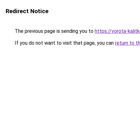
Redirect Notice
The previous page is sending you to
https://vorota-kalit
If you do not want to visit that page, you can
return to t