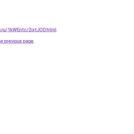
ki.ru/1kWEntc/2ixtJOD.html
.
he previous page
.