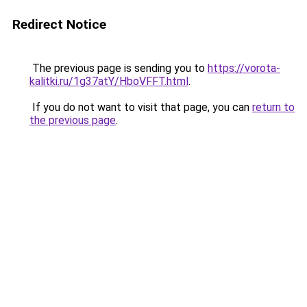
Redirect Notice
The previous page is sending you to
https://vorota-
kalitki.ru/1g37atY/HboVFFT.html
.
If you do not want to visit that page, you can
return to
the previous page
.