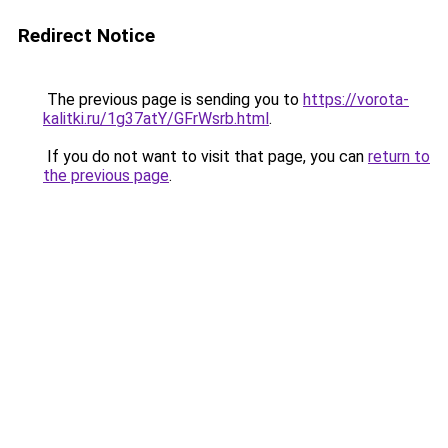
Redirect Notice
The previous page is sending you to
https://vorota-
kalitki.ru/1g37atY/GFrWsrb.html
.
If you do not want to visit that page, you can
return to
the previous page
.