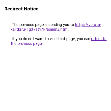
Redirect Notice
The previous page is sending you to
https://vorota-
kalitki.ru/1g37atY/FNsanmZ.html
.
If you do not want to visit that page, you can
return to
the previous page
.