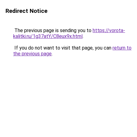
Redirect Notice
The previous page is sending you to
https://vorota-
kalitki.ru/1g37atY/C8eux9x.html
.
If you do not want to visit that page, you can
return to
the previous page
.