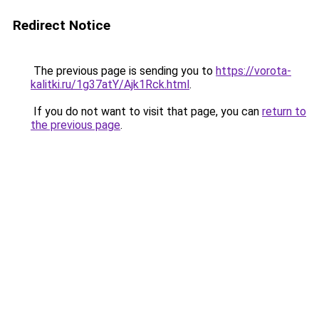
Redirect Notice
The previous page is sending you to
https://vorota-
kalitki.ru/1g37atY/Ajk1Rck.html
.
If you do not want to visit that page, you can
return to
the previous page
.