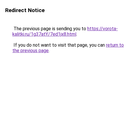
Redirect Notice
The previous page is sending you to
https://vorota-
kalitki.ru/1g37atY/7ed1jx8.html
.
If you do not want to visit that page, you can
return to
the previous page
.