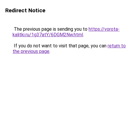
Redirect Notice
The previous page is sending you to
https://vorota-
kalitki.ru/1g37atY/6DGM2Nw.html
.
If you do not want to visit that page, you can
return to
the previous page
.