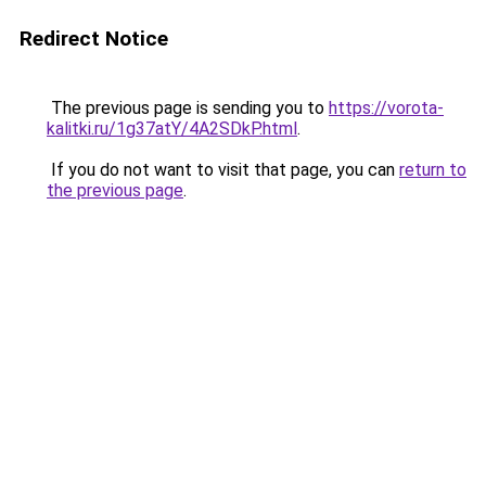
Redirect Notice
The previous page is sending you to
https://vorota-
kalitki.ru/1g37atY/4A2SDkP.html
.
If you do not want to visit that page, you can
return to
the previous page
.