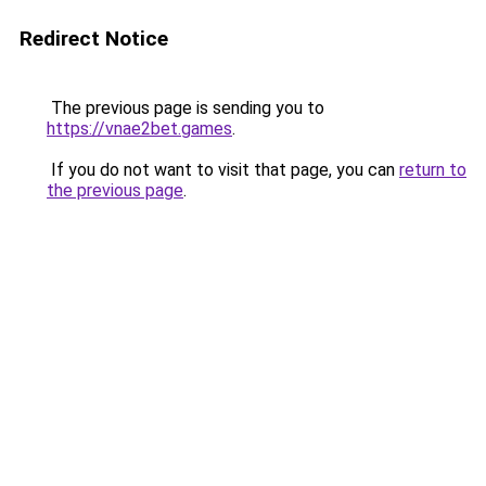
Redirect Notice
The previous page is sending you to
https://vnae2bet.games
.
If you do not want to visit that page, you can
return to
the previous page
.