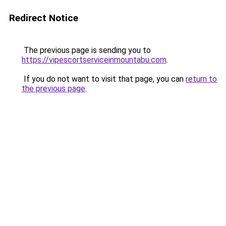
Redirect Notice
The previous page is sending you to
https://vipescortserviceinmountabu.com
.
If you do not want to visit that page, you can
return to
the previous page
.