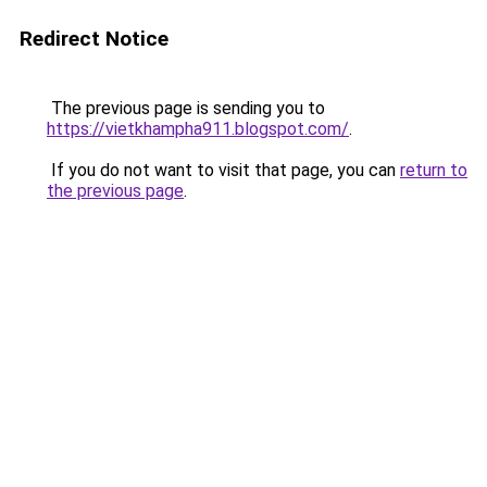
Redirect Notice
The previous page is sending you to
https://vietkhampha911.blogspot.com/
.
If you do not want to visit that page, you can
return to
the previous page
.