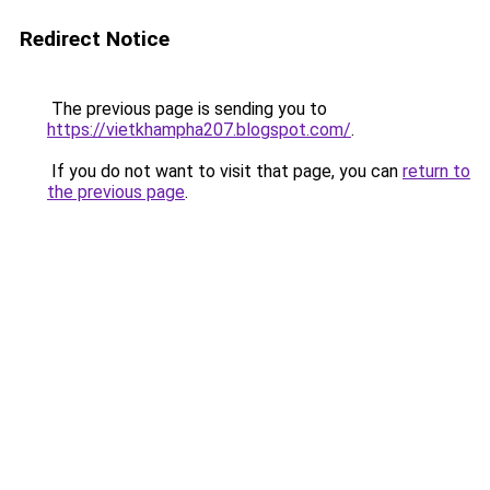
Redirect Notice
The previous page is sending you to
https://vietkhampha207.blogspot.com/
.
If you do not want to visit that page, you can
return to
the previous page
.