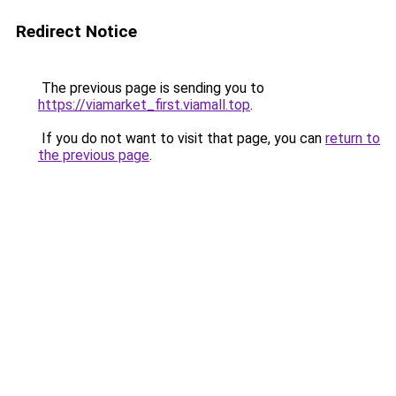
Redirect Notice
The previous page is sending you to
https://viamarket_first.viamall.top
.
If you do not want to visit that page, you can
return to
the previous page
.