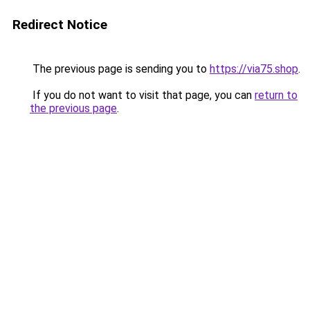
Redirect Notice
The previous page is sending you to
https://via75.shop
.
If you do not want to visit that page, you can
return to
the previous page
.