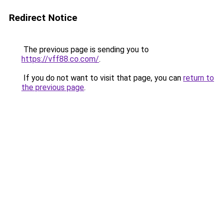
Redirect Notice
The previous page is sending you to
https://vff88.co.com/
.
If you do not want to visit that page, you can
return to
the previous page
.