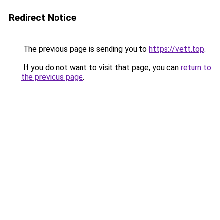
Redirect Notice
The previous page is sending you to
https://vett.top
.
If you do not want to visit that page, you can
return to
the previous page
.