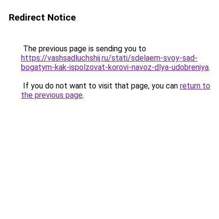
Redirect Notice
The previous page is sending you to
https://vashsadluchshij.ru/stati/sdelaem-svoy-sad-
bogatym-kak-ispolzovat-korovi-navoz-dlya-udobreniya
.
If you do not want to visit that page, you can
return to
the previous page
.