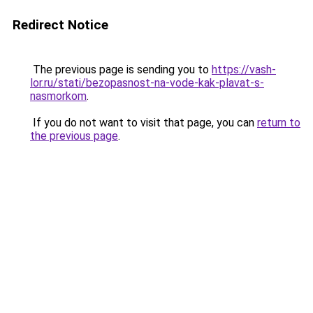
Redirect Notice
The previous page is sending you to
https://vash-
lor.ru/stati/bezopasnost-na-vode-kak-plavat-s-
nasmorkom
.
If you do not want to visit that page, you can
return to
the previous page
.