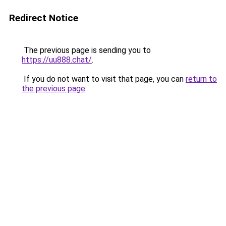
Redirect Notice
The previous page is sending you to
https://uu888.chat/
.
If you do not want to visit that page, you can
return to
the previous page
.