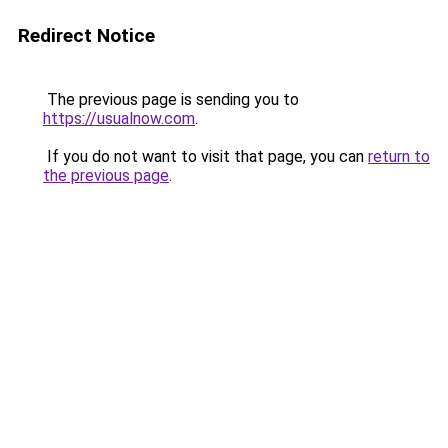
Redirect Notice
The previous page is sending you to
https://usualnow.com
.
If you do not want to visit that page, you can
return to
the previous page
.