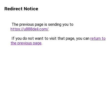
Redirect Notice
The previous page is sending you to
https://u888deli.com/
.
If you do not want to visit that page, you can
return to
the previous page
.