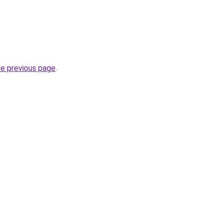
he previous page
.