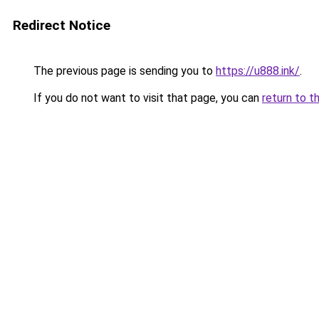
Redirect Notice
The previous page is sending you to
https://u888.ink/
.
If you do not want to visit that page, you can
return to t