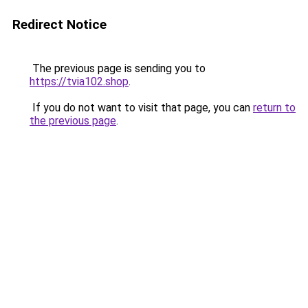
Redirect Notice
The previous page is sending you to
https://tvia102.shop
.
If you do not want to visit that page, you can
return to
the previous page
.