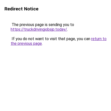
Redirect Notice
The previous page is sending you to
https://truckdrivingjobsjp.today/
.
If you do not want to visit that page, you can
return to
the previous page
.