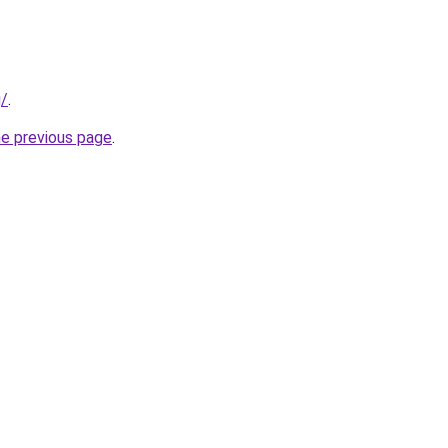
g/
.
he previous page
.