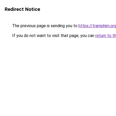
Redirect Notice
The previous page is sending you to
https://tramphim.or
If you do not want to visit that page, you can
return to t