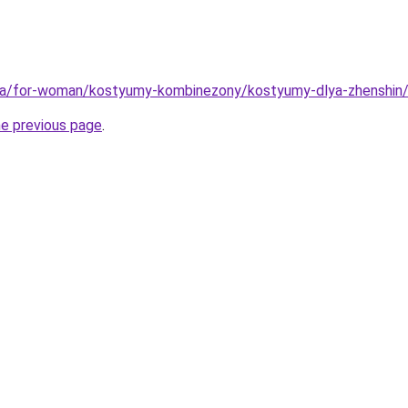
.ua/for-woman/kostyumy-kombinezony/kostyumy-dlya-zhenshin
he previous page
.