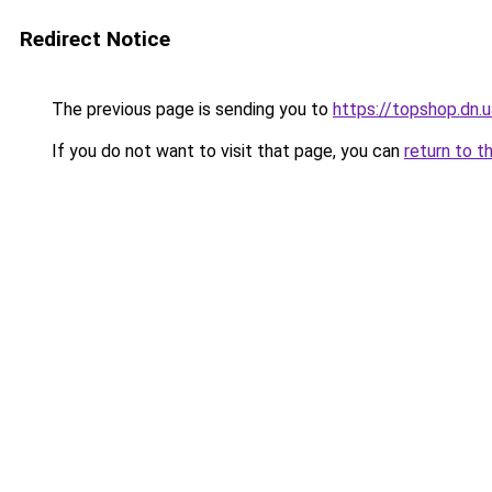
Redirect Notice
The previous page is sending you to
https://topshop.dn
If you do not want to visit that page, you can
return to t