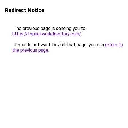
Redirect Notice
The previous page is sending you to
https://topnetworkdirectory.com/
.
If you do not want to visit that page, you can
return to
the previous page
.