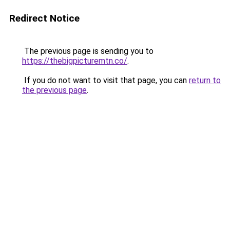
Redirect Notice
The previous page is sending you to
https://thebigpicturemtn.co/
.
If you do not want to visit that page, you can
return to
the previous page
.