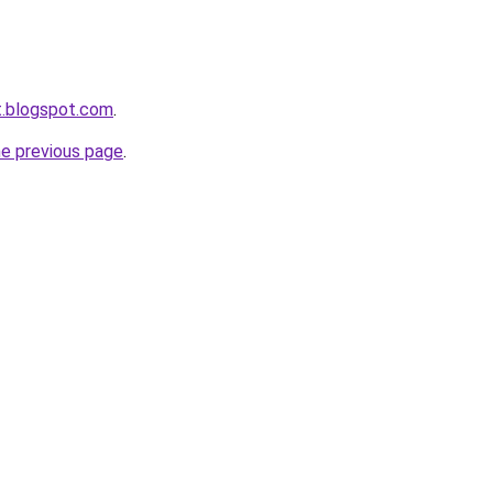
et.blogspot.com
.
he previous page
.