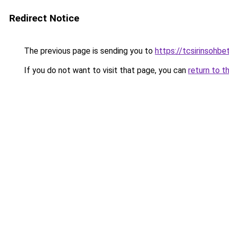
Redirect Notice
The previous page is sending you to
https://tcsirinsohb
If you do not want to visit that page, you can
return to t