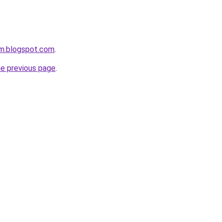
om.blogspot.com
.
he previous page
.