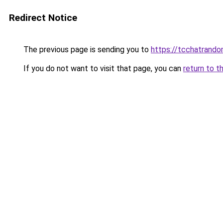
Redirect Notice
The previous page is sending you to
https://tcchatrand
If you do not want to visit that page, you can
return to t