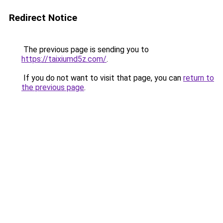
Redirect Notice
The previous page is sending you to
https://taixiumd5z.com/
.
If you do not want to visit that page, you can
return to
the previous page
.