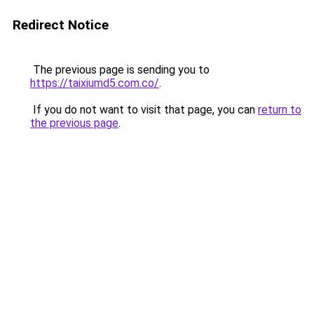
Redirect Notice
The previous page is sending you to
https://taixiumd5.com.co/
.
If you do not want to visit that page, you can
return to
the previous page
.