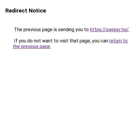
Redirect Notice
The previous page is sending you to
https://swiggy.tw/
.
If you do not want to visit that page, you can
return to
the previous page
.