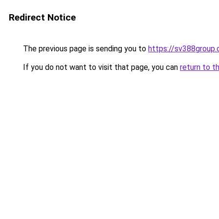
Redirect Notice
The previous page is sending you to
https://sv388group
If you do not want to visit that page, you can
return to t