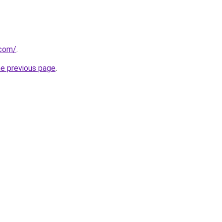
.com/
.
he previous page
.