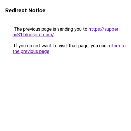
Redirect Notice
The previous page is sending you to
https://supper-
rin81.blogspot.com/
.
If you do not want to visit that page, you can
return to
the previous page
.