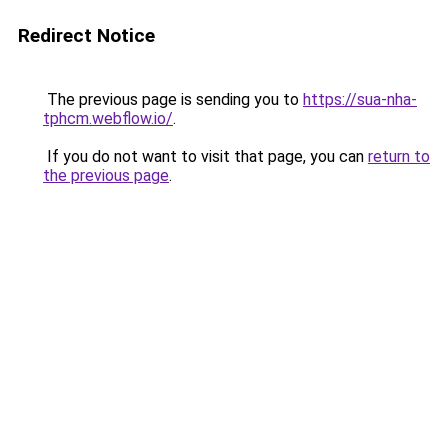
Redirect Notice
The previous page is sending you to
https://sua-nha-
tphcm.webflow.io/
.
If you do not want to visit that page, you can
return to
the previous page
.