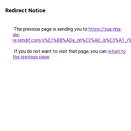
Redirect Notice
The previous page is sending you to
https://sua-nha-
gia-
re.simdif.com/s%E1%BB%ADa_nh%C3%A0_gi%C3%A1_
If you do not want to visit that page, you can
return to
the previous page
.