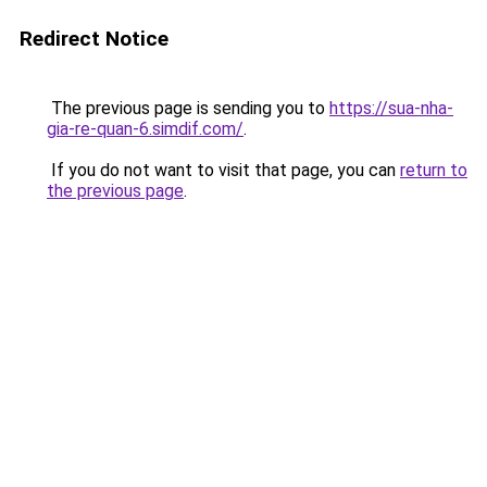
Redirect Notice
The previous page is sending you to
https://sua-nha-
gia-re-quan-6.simdif.com/
.
If you do not want to visit that page, you can
return to
the previous page
.