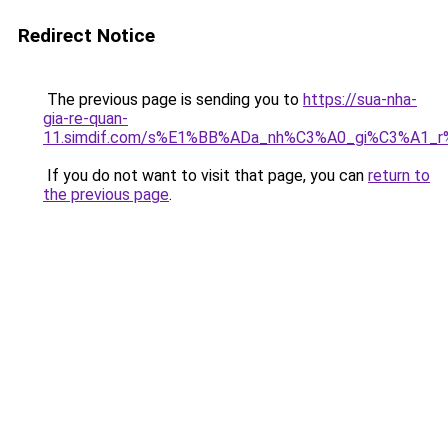
Redirect Notice
The previous page is sending you to
https://sua-nha-
gia-re-quan-
11.simdif.com/s%E1%BB%ADa_nh%C3%A0_gi%C3%A1
If you do not want to visit that page, you can
return to
the previous page
.