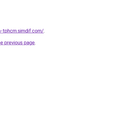
a-tphcm.simdif.com/
.
he previous page
.