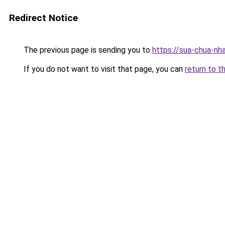
Redirect Notice
The previous page is sending you to
https://sua-chua-nh
If you do not want to visit that page, you can
return to t