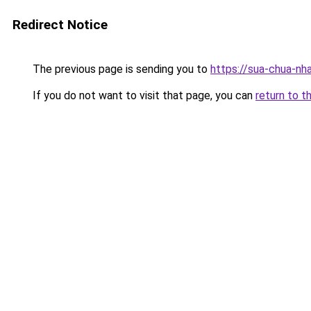
Redirect Notice
The previous page is sending you to
https://sua-chua-nh
If you do not want to visit that page, you can
return to t