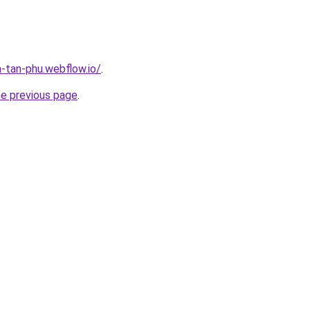
a-tan-phu.webflow.io/
.
he previous page
.