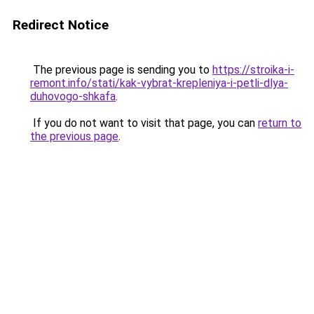
Redirect Notice
The previous page is sending you to
https://stroika-i-
remont.info/stati/kak-vybrat-krepleniya-i-petli-dlya-
duhovogo-shkafa
.
If you do not want to visit that page, you can
return to
the previous page
.