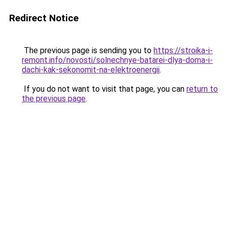
Redirect Notice
The previous page is sending you to
https://stroika-i-
remont.info/novosti/solnechnye-batarei-dlya-doma-i-
dachi-kak-sekonomit-na-elektroenergii
.
If you do not want to visit that page, you can
return to
the previous page
.