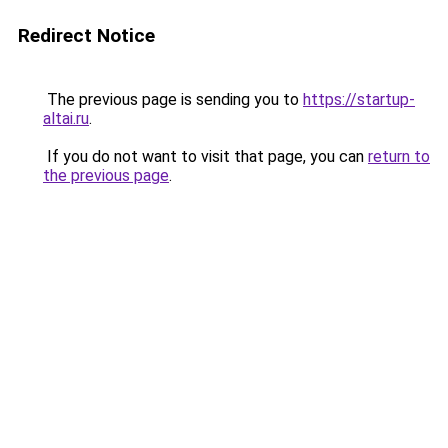
Redirect Notice
The previous page is sending you to
https://startup-
altai.ru
.
If you do not want to visit that page, you can
return to
the previous page
.