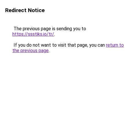
Redirect Notice
The previous page is sending you to
https://ssstiks.io/tr/
.
If you do not want to visit that page, you can
return to
the previous page
.