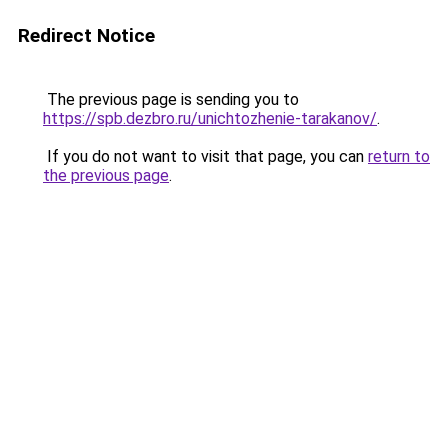
Redirect Notice
The previous page is sending you to
https://spb.dezbro.ru/unichtozhenie-tarakanov/
.
If you do not want to visit that page, you can
return to
the previous page
.