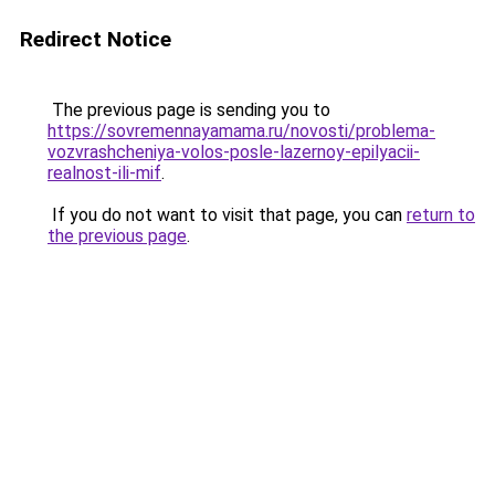
Redirect Notice
The previous page is sending you to
https://sovremennayamama.ru/novosti/problema-
vozvrashcheniya-volos-posle-lazernoy-epilyacii-
realnost-ili-mif
.
If you do not want to visit that page, you can
return to
the previous page
.