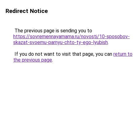
Redirect Notice
The previous page is sending you to
https://sovremennayamama.ru/novosti/10-sposobov-
skazat-svoemu-parnyu-chto-ty-ego-lyubish
.
If you do not want to visit that page, you can
return to
the previous page
.