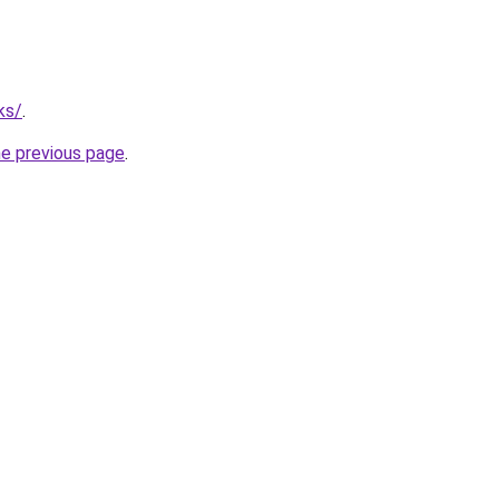
ks/
.
he previous page
.